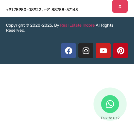
+91 78980-08922
,
+91 88788-57143
Copyright © 2020-2025. By
Real Estate Indore
All Rights
Reserved.
Talk to us?