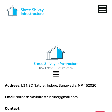
Address:
L3 NSC Nature , Indore, Sanawadia, MP 452020
Email:
shreeshivayinfrastructure@gmail.com
Contact: